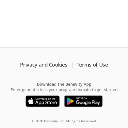
Privacy and Cookies
Terms of Use
Download the Benevity App
Enter genentech as your program domain to get started
© 2026 Benevity, Inc. All Rights Reserved.