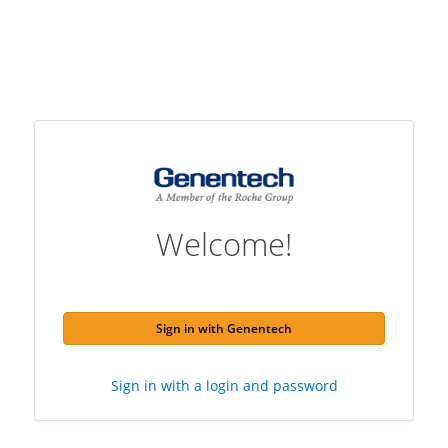
Welcome!
Sign in with Genentech
Sign in with a login and password