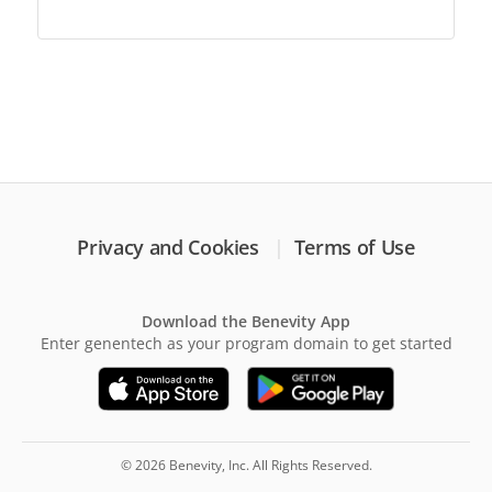
Privacy and Cookies
Terms of Use
Download the Benevity App
Enter genentech as your program domain to get started
© 2026 Benevity, Inc. All Rights Reserved.