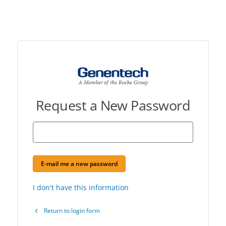
Request a New Password
E-mail me a new password
I don't have this information
Return to login form